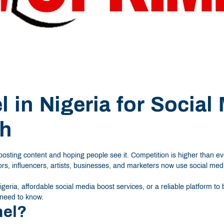
 in Nigeria for Social
th
 posting content and hoping people see it. Competition is higher than 
tors, influencers, artists, businesses, and marketers now use social me
geria, affordable social media boost services, or a reliable platform t
 need to know.
nel?