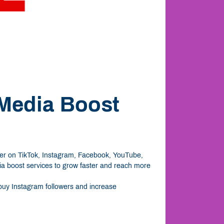
 Media Boost
ever on TikTok, Instagram, Facebook, YouTube,
dia boost services to grow faster and reach more
o buy Instagram followers and increase