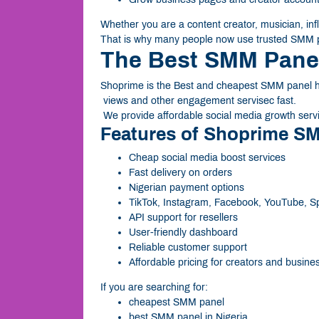
Whether you are a content creator, musician, influ
That is why many people now use trusted SMM p
The Best SMM Panel
Shoprime is the Best and cheapest SMM panel hel
views and other engagement servisec fast.
We provide affordable social media growth servi
Features of Shoprime S
Cheap social media boost services
Fast delivery on orders
Nigerian payment options
TikTok, Instagram, Facebook, YouTube, Sp
API support for resellers
User-friendly dashboard
Reliable customer support
Affordable pricing for creators and busine
If you are searching for:
cheapest SMM panel
best SMM panel in Nigeria