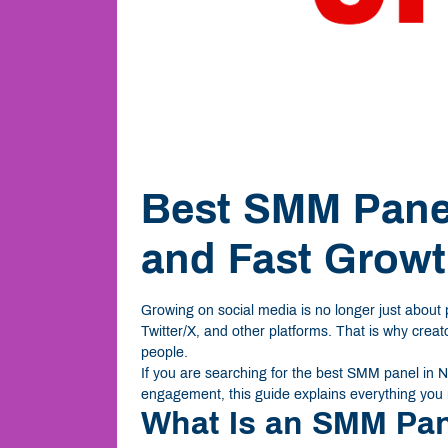
Best SMM Panel
and Fast Grow
Growing on social media is no longer just about
Twitter/X, and other platforms. That is why crea
people.
If you are searching for the best SMM panel in Ni
engagement, this guide explains everything you
What Is an SMM Pa