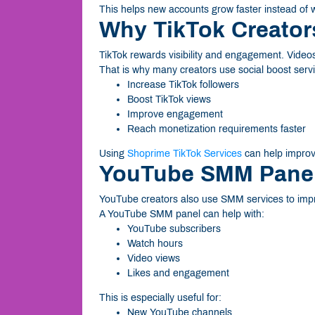
This helps new accounts grow faster instead of wai
Why TikTok Creato
TikTok rewards visibility and engagement. Videos
That is why many creators use social boost servi
Increase TikTok followers
Boost TikTok views
Improve engagement
Reach monetization requirements faster
Using
Shoprime TikTok Services
can help improve
YouTube SMM Panel 
YouTube creators also use SMM services to imp
A YouTube SMM panel can help with:
YouTube subscribers
Watch hours
Video views
Likes and engagement
This is especially useful for:
New YouTube channels