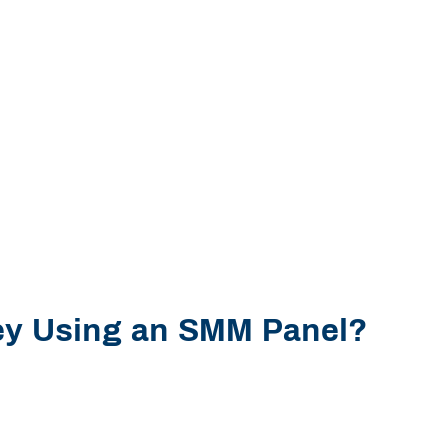
y Using an SMM Panel?