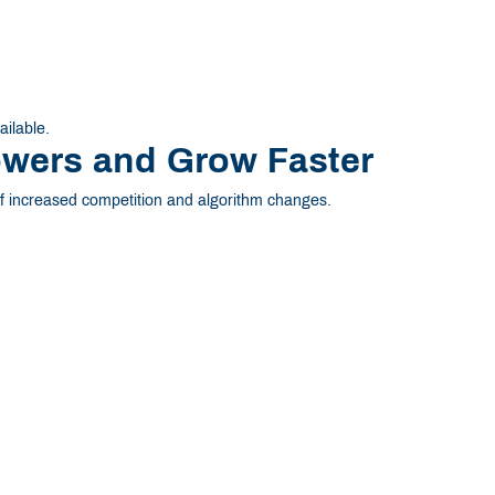
ailable.
owers and Grow Faster
 increased competition and algorithm changes.