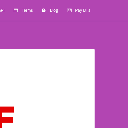
API
Terms
Blog
Pay Bills