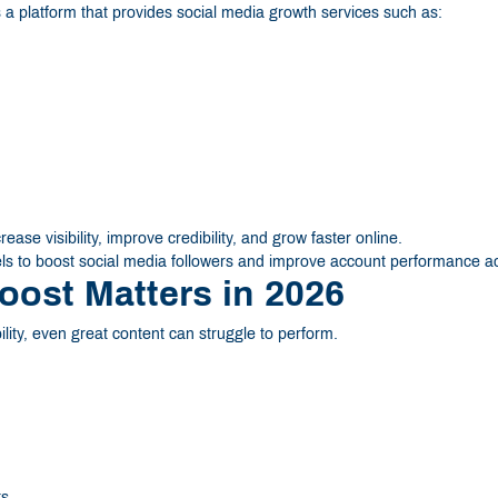
a platform that provides social media growth services such as:
se visibility, improve credibility, and grow faster online.
s to boost social media followers and improve account performance ac
oost Matters in 2026
bility, even great content can struggle to perform.
ts