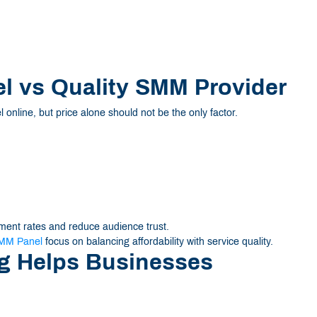
 vs Quality SMM Provider
nline, but price alone should not be the only factor.
ent rates and reduce audience trust.
MM Panel
focus on balancing affordability with service quality.
g Helps Businesses