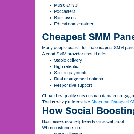
Music artists
Podcasters
Businesses
Educational creators
Cheapest SMM Panel
Many people search for the cheapest SMM panel o
A good SMM provider should offer:
Stable delivery
High retention
Secure payments
Real engagement options
Responsive support
Cheap low-quality services can damage engagem
That is why platforms like
Shoprime Cheapest S
How Social Boostin
Businesses now rely heavily on social proof.
When customers see: