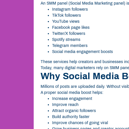
An SMM panel (Social Media Marketing panel) is 
Instagram followers
TikTok followers
YouTube views
Facebook page likes
Twitter/X followers
Spotify streams
Telegram members
Social media engagement boosts
These services help creators and businesses increa
Today, many digital marketers rely on SMM panel
Why Social Media B
Millions of posts are uploaded daily. Without visi
A proper social media boost helps:
Increase engagement
Improve reach
Attract organic followers
Build authority faster
Improve chances of going viral
Grow business pages and creator accoun