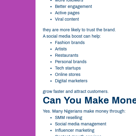
More followers
Better engagement
Active pages
Viral content
they are more likely to trust the brand.
A social media boost can help:
Fashion brands
Artists
Restaurants
Personal brands
Tech startups
Online stores
Digital marketers
grow faster and attract customers.
Can You Make Mone
Yes. Many Nigerians make money through:
SMM reselling
Social media management
Influencer marketing