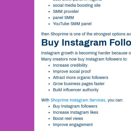
social media boosting site
SMM provider
panel SMM
YouTube SMM panel
then Shoprime is one of the strongest options av
Buy Instagram Foll
Instagram growth is becoming harder because of
Many creators now buy Instagram followers to:
Increase credibility
Improve social proof
Attract more organic followers
Grow business pages faster
Build influencer authority
With
Shoprime Instagram Services
, you can:
Buy Instagram followers
Increase Instagram likes
Boost reel views
Improve engagement