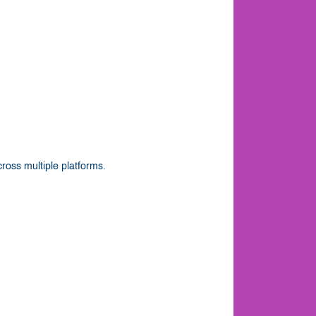
ross multiple platforms.