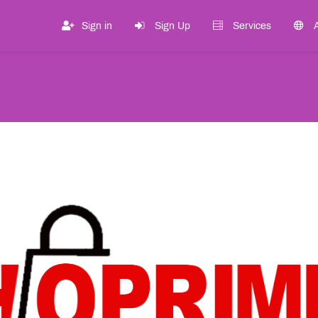
Sign in
Sign Up
Services