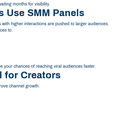
ting months for visibility.
rs Use SMM Panels
 with higher interactions are pushed to larger audiences.
ces to:
 your chances of reaching viral audiences faster.
for Creators
rove channel growth.