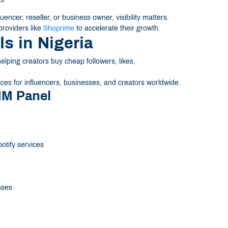
encer, reseller, or business owner, visibility matters.
roviders like
Shoprime
to accelerate their growth.
s in Nigeria
ping creators buy cheap followers, likes,
ces for influencers, businesses, and creators worldwide.
MM Panel
otify services
sses